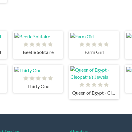
d
Beetle Solitaire
Farm Girl
Thirty One
Queen of Egypt - Cleopatra's Jewels
of Service
About us