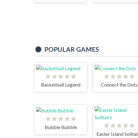
POPULAR GAMES
Basketball Legend
Connect the Dots
Bubble Bubble
Easter Island Solita