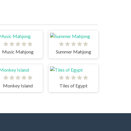
Music Mahjong
Summer Mahjong
Monkey Island
Tiles of Egypt