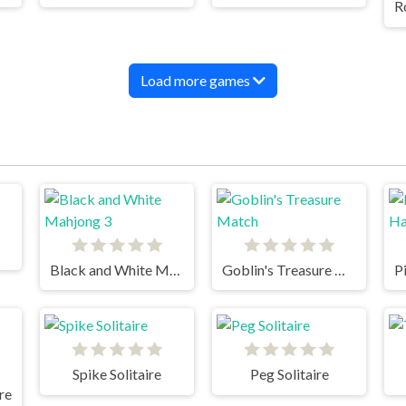
Load more games
Black and White Mahjong 3
Goblin's Treasure Match
Spike Solitaire
Peg Solitaire
ire