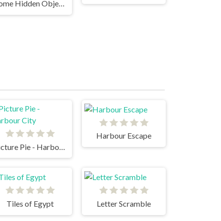
Rome Hidden Objects
Harbour Escape
Picture Pie - Harbour City
Tiles of Egypt
Letter Scramble