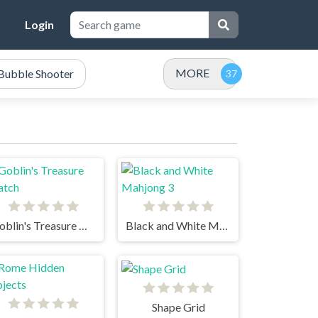
Login
MORE
Bubble Shooter
Goblin's Treasure Match
Black and White Mahjong 3
Shape Grid