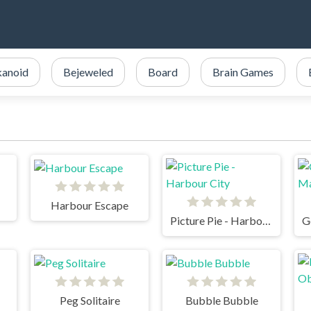
kanoid
Bejeweled
Board
Brain Games
Harbour Escape
Picture Pie - Harbour City
Peg Solitaire
Bubble Bubble