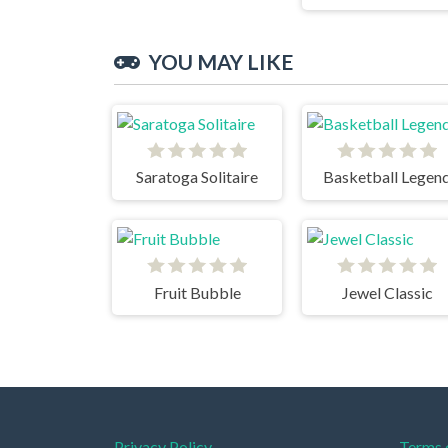
YOU MAY LIKE
Saratoga Solitaire
Basketball Legen
Fruit Bubble
Jewel Classic
Privacy Policy
Terms 