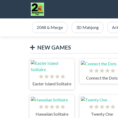
2048 & Merge
3D Mahjong
Ar
NEW GAMES
Connect the Dots
Easter Island Solitaire
Hawaiian Solitaire
Twenty One