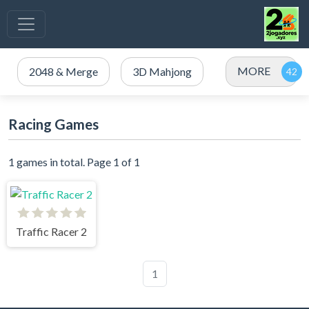
MORE
2048 & Merge
3D Mahjong
Racing Games
1 games in total. Page 1 of 1
Traffic Racer 2
1