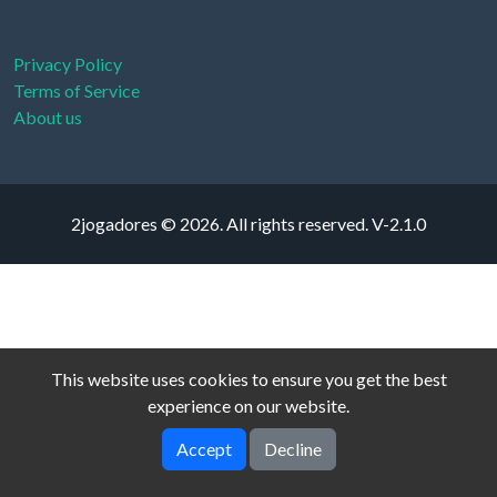
Privacy Policy
Terms of Service
About us
2jogadores © 2026. All rights reserved.
V-2.1.0
This website uses cookies to ensure you get the best
experience on our website.
Accept
Decline