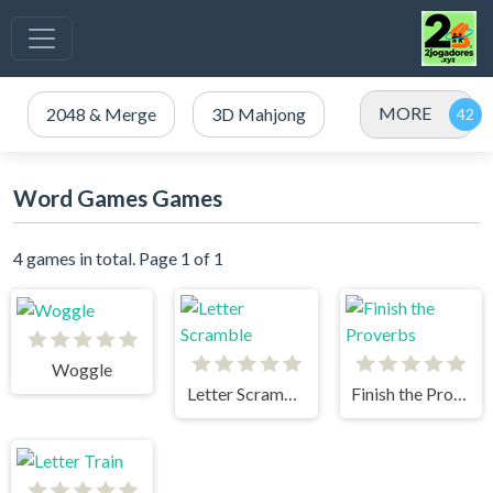
MORE
2048 & Merge
3D Mahjong
Word Games Games
4 games in total. Page 1 of 1
Woggle
Letter Scramble
Finish the Proverbs